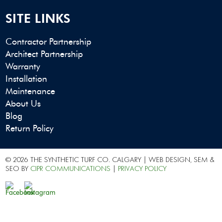
SITE LINKS
Contractor Partnership
Architect Partnership
Warranty
Installation
Maintenance
About Us
Blog
Return Policy
© 2026 THE SYNTHETIC TURF CO. CALGARY | WEB DESIGN, SEM &
SEO BY
CIPR COMMUNICATIONS
|
PRIVACY POLICY