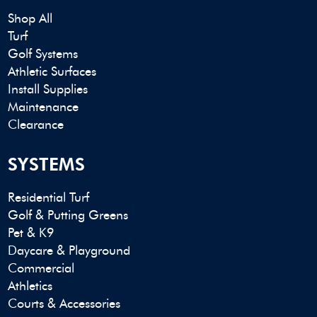
Shop All
Turf
Golf Systems
Athletic Surfaces
Install Supplies
Maintenance
Clearance
SYSTEMS
Residential Turf
Golf & Putting Greens
Pet & K9
Daycare & Playground
Commercial
Athletics
Courts & Accessories