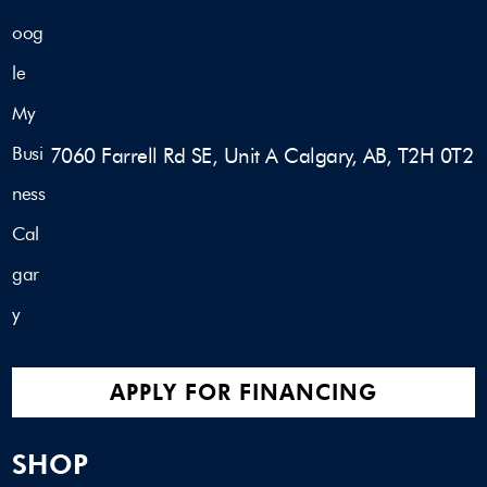
7060 Farrell Rd SE, Unit A Calgary, AB, T2H 0T2
APPLY FOR FINANCING
SHOP