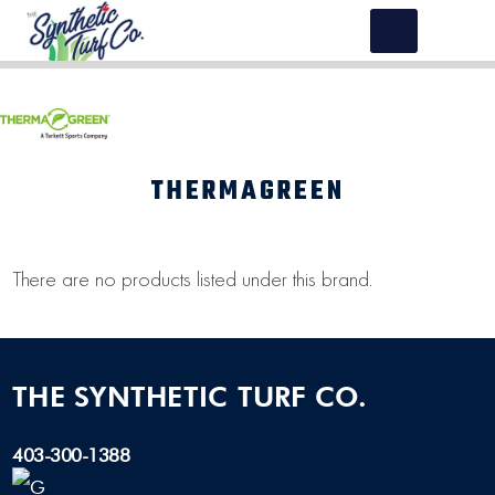
THERMAGREEN
There are no products listed under this brand.
THE SYNTHETIC TURF CO.
403-300-1388